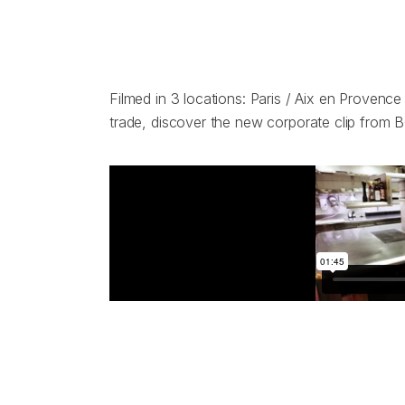
Filmed in 3 locations: Paris / Aix en Provenc
trade, discover the new corporate clip from