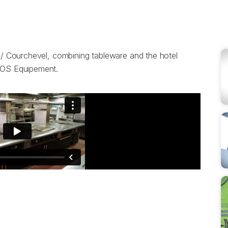
e / Courchevel, combining tableware and the hotel
 BOS Equipement.