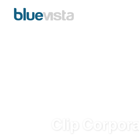
Clip Corpor