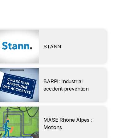
STANN.
BARPI: Industrial
accident prevention
MASE Rhône Alpes :
Motions