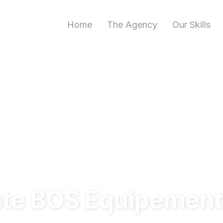
Home
The Agency
Our Skills
ate BOS Equipemen