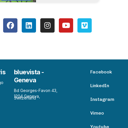
ris
bluevista -
Facebook
Geneva
go
LinkedIn
Bd Georges-Favon 43,
1204 Geneva,
Switzerland
Instagram
Vimeo
Youtube