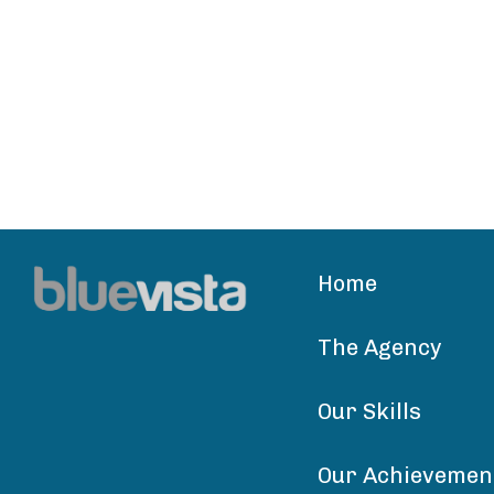
Home
The Agency
Our Skills
Our Achievemen