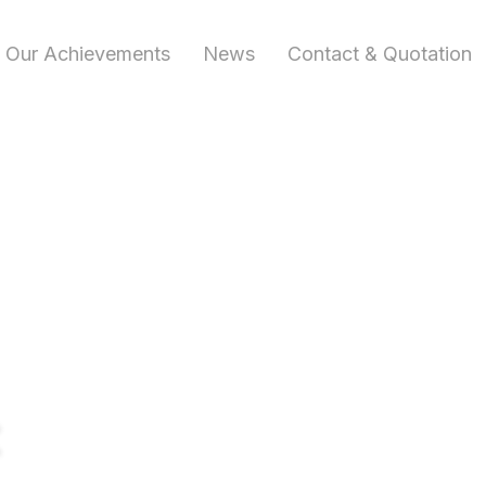
Our Achievements
News
Contact & Quotation
t