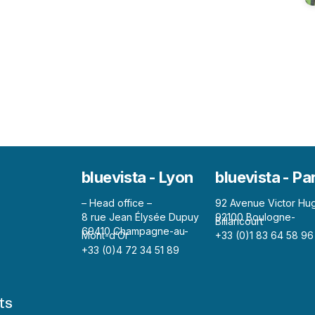
bluevista - Lyon
bluevista - Pa
– Head office –
92 Avenue Victor Hu
8 rue Jean Élysée Dupuy
92100 Boulogne-
Billancourt
69410 Champagne-au-
Mont-d’Or
+33 (0)1 83 64 58 96
+33 (0)4 72 34 51 89
ts