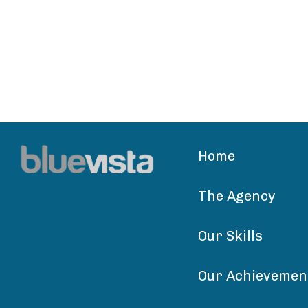
Home
The Agency
Our Skills
Our Achievemen