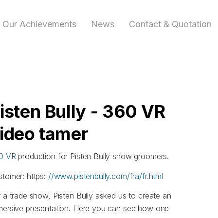
Our Achievements
News
Contact & Quotation
isten Bully - 360 VR
ideo tamer
0 VR
production for Pisten Bully snow groomers.
stomer: https:
//www.pistenbully.com/fra/fr.html
 a trade show, Pisten Bully asked us to create an
mersive presentation. Here you can see how one