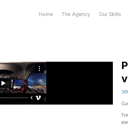
Home
The Agency
Our Skills
P
v
36
Cu
For
im