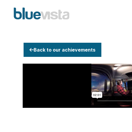
Back to our achievements