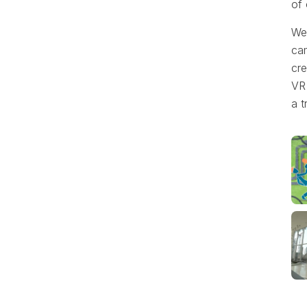
of
We 
ca
cre
VR 
a t