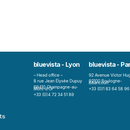
bluevista - Lyon
bluevista - Pa
– Head office –
92 Avenue Victor Hu
8 rue Jean Élysée Dupuy
92100 Boulogne-
Billancourt
69410 Champagne-au-
Mont-d’Or
+33 (0)1 83 64 58 96
+33 (0)4 72 34 51 89
ts