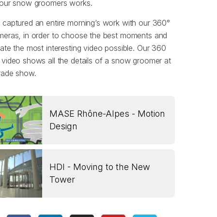
 our snow groomers works.
captured an entire morning’s work with our 360°
meras, in order to choose the best moments and
ate the most interesting video possible. Our 360
video shows all the details of a snow groomer at
rade show.
MASE Rhône-Alpes - Motion
Design
HDI - Moving to the New
Tower