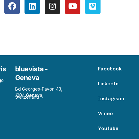
ris
bluevista -
Facebook
Geneva
go
LinkedIn
Bd Georges-Favon 43,
1204 Geneva,
Switzerland
Instagram
Vimeo
Youtube