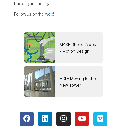
back again and again.
Follow us on
the web!
MASE Rhône-Alpes
- Motion Design
HDI - Moving to the
New Tower