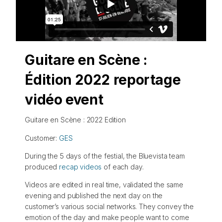
Guitare en Scène :
Édition 2022 reportage
vidéo event
Guitare en Scène : 2022 Edition
Customer:
GES
During the 5 days of the festial, the Bluevista team
produced
recap videos
of each day.
Videos are edited in real time, validated the same
evening and published the next day on the
customer’s various social networks. They convey the
emotion of the day and make people want to come