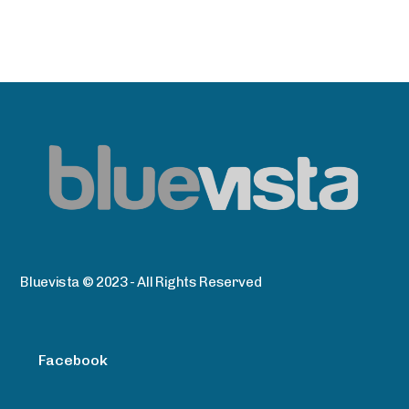
Bluevista © 2023 - All Rights Reserved
Facebook