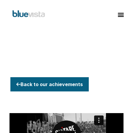
Back to our achievements