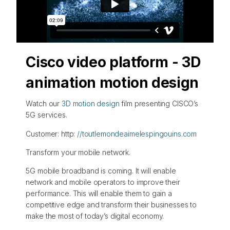
Cisco video platform - 3D
animation motion design
Watch our
3D motion design
film presenting CISCO’s
5G services.
Customer: http:
//toutlemondeaimelespingouins.com
Transform your mobile network.
5G mobile broadband is coming. It will enable
network and mobile operators to improve their
performance. This will enable them to gain a
competitive edge and transform their businesses to
make the most of today’s digital economy.