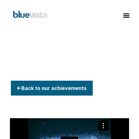
Back to our achievements