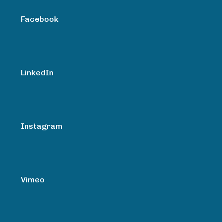
Facebook
LinkedIn
Instagram
Vimeo