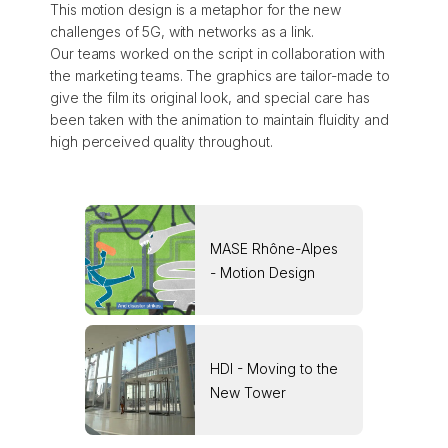
This motion design is a metaphor for the new
challenges of 5G, with networks as a link.
Our teams worked on the script in collaboration with
the marketing teams. The graphics are tailor-made to
give the film its original look, and special care has
been taken with the animation to maintain fluidity and
high perceived quality throughout.
MASE Rhône-Alpes
- Motion Design
HDI - Moving to the
New Tower