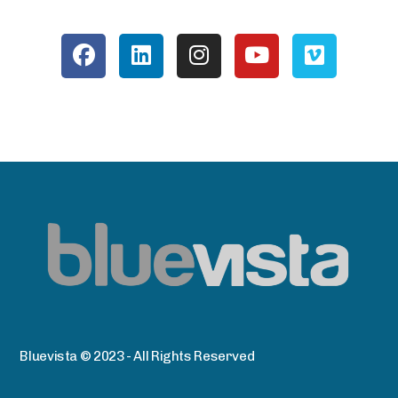
Bluevista © 2023 - All Rights Reserved