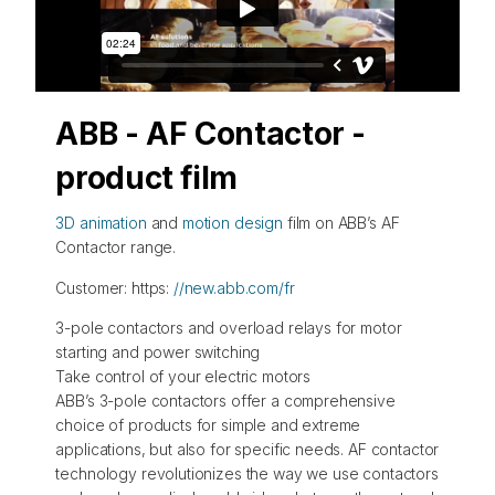
ABB - AF Contactor -
product film
3D animation
and
motion design
film on ABB’s AF
Contactor range.
Customer: https:
//new.abb.com/fr
3-pole contactors and overload relays for motor
starting and power switching
Take control of your electric motors
ABB’s 3-pole contactors offer a comprehensive
choice of products for simple and extreme
applications, but also for specific needs. AF contactor
technology revolutionizes the way we use contactors