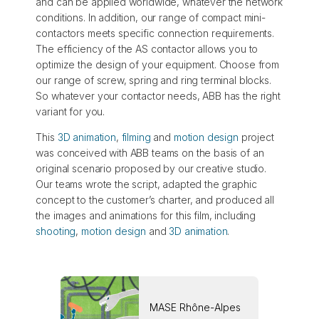
and can be applied worldwide, whatever the network
conditions. In addition, our range of compact mini-
contactors meets specific connection requirements.
The efficiency of the AS contactor allows you to
optimize the design of your equipment. Choose from
our range of screw, spring and ring terminal blocks.
So whatever your contactor needs, ABB has the right
variant for you.
This
3D animation
,
filming
and
motion design
project
was conceived with ABB teams on the basis of an
original scenario proposed by our creative studio.
Our teams wrote the script, adapted the graphic
concept to the customer’s charter, and produced all
the images and animations for this film, including
shooting
,
motion design
and
3D animation
.
MASE Rhône-Alpes