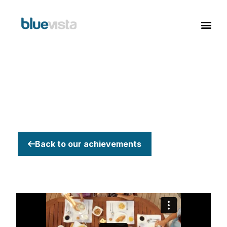
Back to our achievements