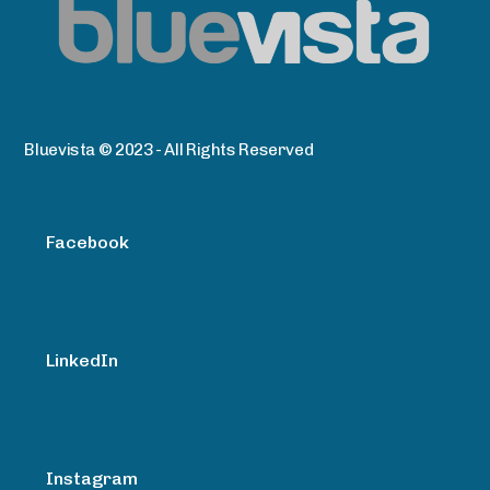
Bluevista © 2023 - All Rights Reserved
Facebook
LinkedIn
Instagram