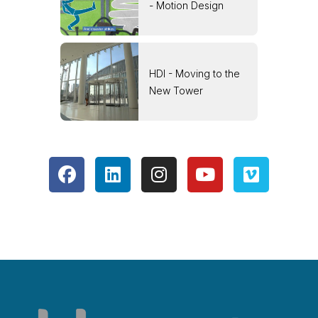
- Motion Design
HDI - Moving to the
New Tower