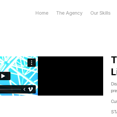
Home
The Agency
Our Skills
T
L
Dis
pr
Cu
ST