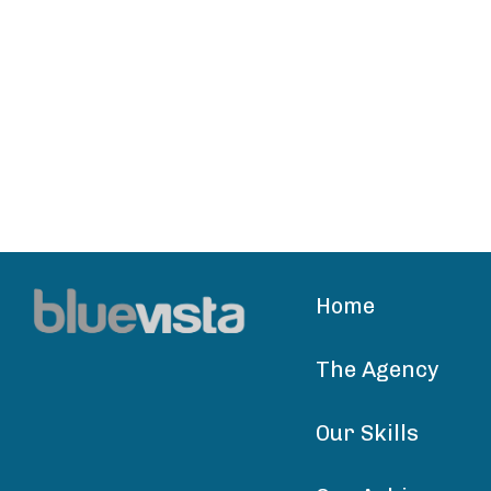
Home
The Agency
Our Skills