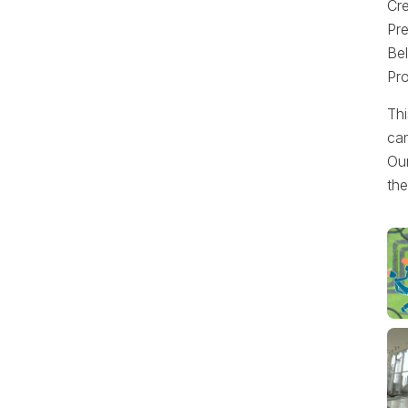
Cr
Pre
Bel
Pr
Thi
cam
Our
the