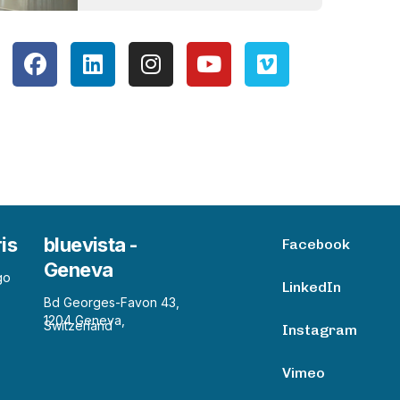
ris
bluevista -
Facebook
Geneva
go
LinkedIn
Bd Georges-Favon 43,
1204 Geneva,
Switzerland
Instagram
Vimeo