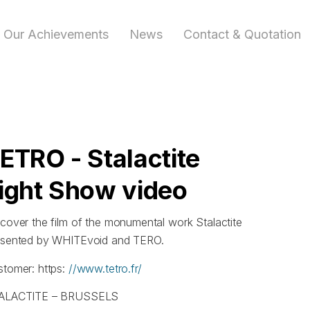
Our Achievements
News
Contact & Quotation
ETRO - Stalactite
ight Show video
cover the film of the monumental work Stalactite
esented by WHITEvoid and TERO.
stomer: https:
//www.tetro.fr/
ALACTITE – BRUSSELS