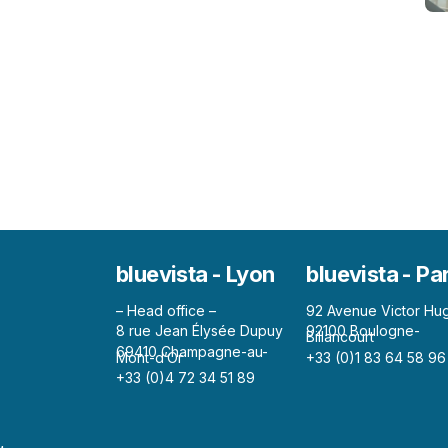
bluevista - Lyon
bluevista - Pa
– Head office –
92 Avenue Victor Hu
8 rue Jean Élysée Dupuy
92100 Boulogne-
Billancourt
69410 Champagne-au-
Mont-d’Or
+33 (0)1 83 64 58 96
+33 (0)4 72 34 51 89