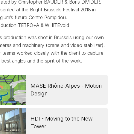
eated by Christopher BAUDER & Boris DIVIDER.
sented at the Bright Brussels Festival 2018 in
gium’s future Centre Pompidou.
oduction TETRO+A & WHITEvoid
s production was shot in Brussels using our own
eras and machinery (crane and video stabilizer).
 teams worked closely with the client to capture
 best angles and the spirit of the work.
MASE Rhône-Alpes - Motion
Design
HDI - Moving to the New
Tower