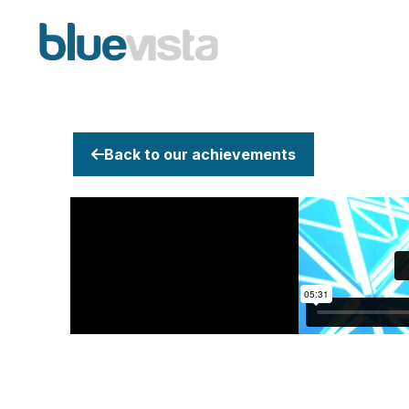
Back to our achievements