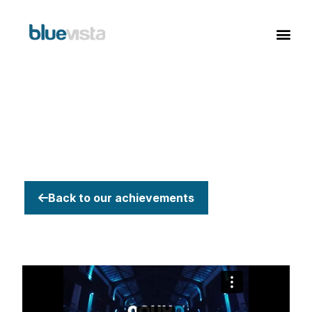
Back to our achievements