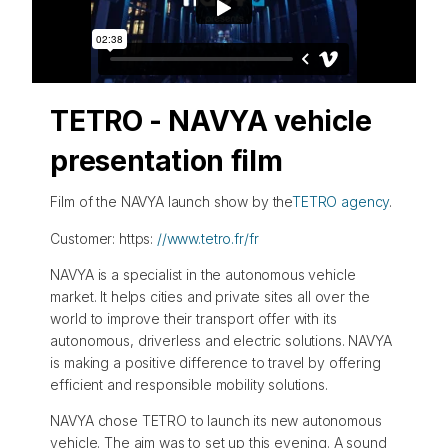
TETRO - NAVYA vehicle
presentation film
Film of the NAVYA launch show by the
TETRO agency
.
Customer: https:
//www.tetro.fr/fr
NAVYA is a specialist in the autonomous vehicle
market. It helps cities and private sites all over the
world to improve their transport offer with its
autonomous, driverless and electric solutions. NAVYA
is making a positive difference to travel by offering
efficient and responsible mobility solutions.
NAVYA chose TETRO to launch its new autonomous
vehicle. The aim was to set up this evening. A sound