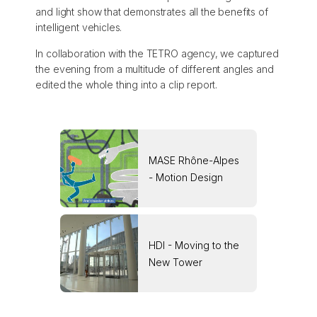
and light show that demonstrates all the benefits of
intelligent vehicles.
In collaboration with the TETRO agency, we captured
the evening from a multitude of different angles and
edited the whole thing into a clip report.
MASE Rhône-Alpes
- Motion Design
HDI - Moving to the
New Tower