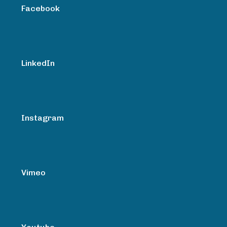
Facebook
LinkedIn
Instagram
Vimeo