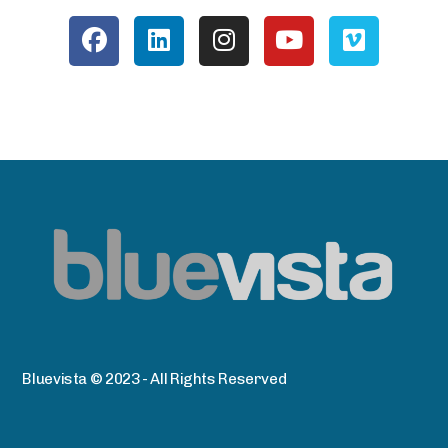
Bluevista © 2023 - All Rights Reserved