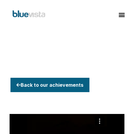
Back to our achievements