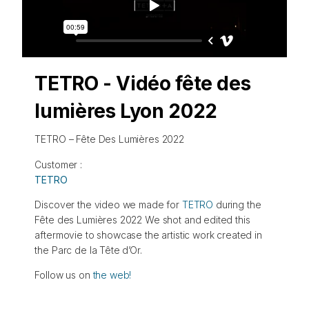
TETRO - Vidéo fête des
lumières Lyon 2022
TETRO – Fête Des Lumières 2022
Customer :
TETRO
Discover the video we made for
TETRO
during the
Fête des Lumières 2022 We shot and edited this
aftermovie to showcase the artistic work created in
the Parc de la Tête d’Or.
Follow us on
the web!