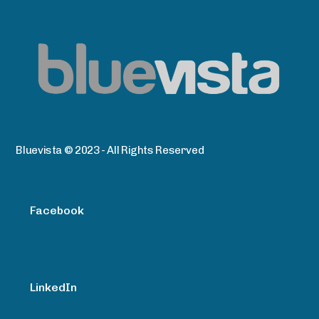
Bluevista © 2023 - All Rights Reserved
Facebook
LinkedIn