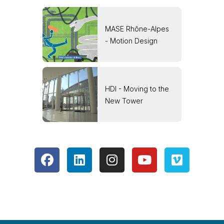
MASE Rhône-Alpes
- Motion Design
HDI - Moving to the
New Tower