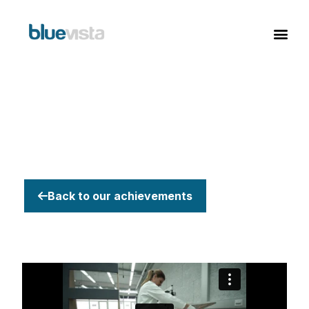
Back to our achievements