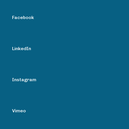
Facebook
LinkedIn
Instagram
Vimeo