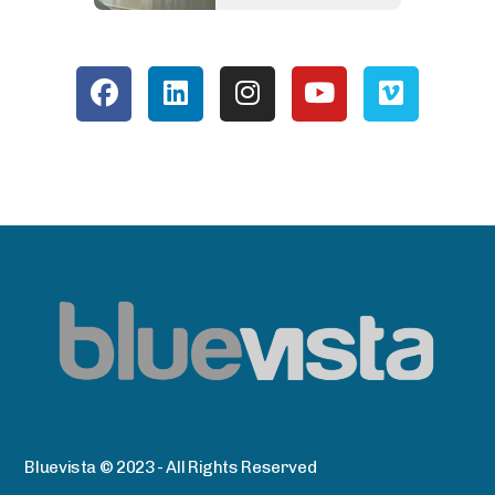
Bluevista © 2023 - All Rights Reserved