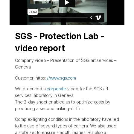
SGS - Protection Lab -
video report
Company video – Presentation of SGS art services –
Geneva
Customer: https:
//www.sgs.com
We produced a
corporate
video for the SGS art
services laboratory in Geneva.
The 2-day shoot enabled us to optimize costs by
producing a second making-of film.
Complex lighting conditions in the laboratory have led
to the use of several types of camera. We also used
a stabilizer to ensure smooth images. But also a