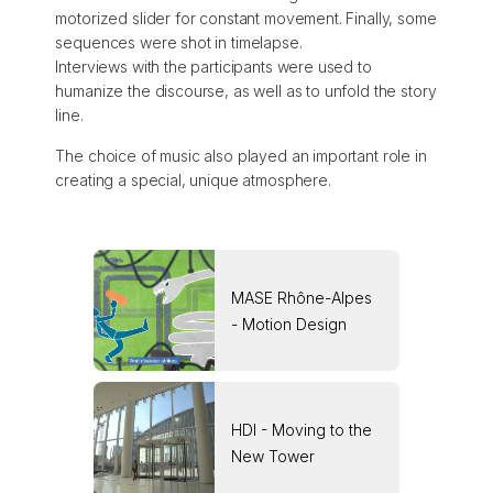
motorized slider for constant movement. Finally, some
sequences were shot in timelapse.
Interviews with the participants were used to
humanize the discourse, as well as to unfold the story
line.
The choice of music also played an important role in
creating a special, unique atmosphere.
MASE Rhône-Alpes
- Motion Design
HDI - Moving to the
New Tower