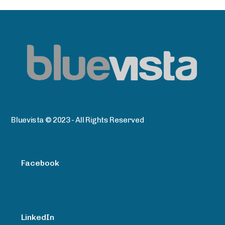
Bluevista © 2023 - All Rights Reserved
Facebook
LinkedIn