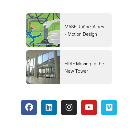
MASE Rhône-Alpes
- Motion Design
HDI - Moving to the
New Tower