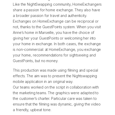
Like the NightSwapping community, HomeExchangers
share a passion for home exchange. They also have
a broader passion for travel and authenticity.
Exchanges on HomeExchange can be reciprocal or
not, thanks to the GuestPoints system. When you visit
Anne’s home in Marseille, you have the choice of
giving her your GuestPoints or welcoming her into
your home in exchange. In both cases, the exchange
is non-commercial: at HomeExchange, you exchange
your home, recommendations for sightseeing and
GuestPoints, but no money.
This production was made using filming and special
effects. The aim was to present the Nightswapping
mobile application in an original way.
Our teams worked on the script in collaboration with
the marketing teams. The graphics were adapted to
the customer’s charter. Particular care was taken to
ensure that the filming was dynamic, giving the video
a friendly, upbeat tone.