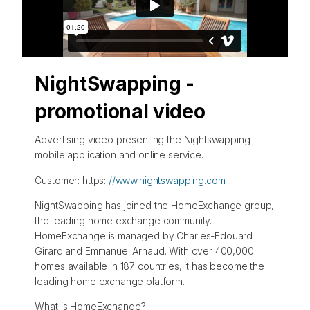
NightSwapping -
promotional video
Advertising video presenting the Nightswapping
mobile application and online service.
Customer: https:
//www.nightswapping.com
NightSwapping has joined the HomeExchange group,
the leading home exchange community.
HomeExchange is managed by Charles-Edouard
Girard and Emmanuel Arnaud. With over 400,000
homes available in 187 countries, it has become the
leading home exchange platform.
What is HomeExchange?