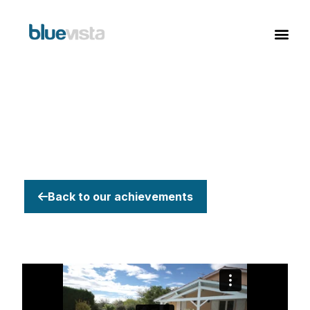
Back to our achievements