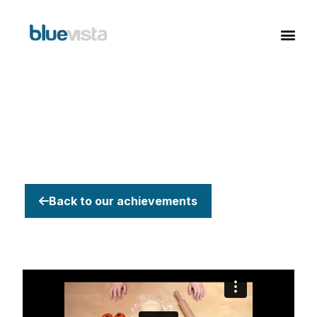
Back to our achievements