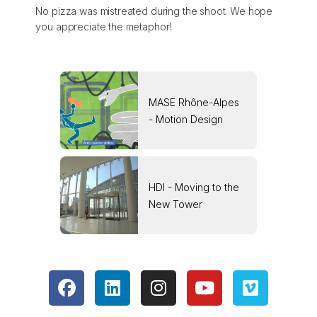
No pizza was mistreated during the shoot. We hope
you appreciate the metaphor!
MASE Rhône-Alpes
- Motion Design
HDI - Moving to the
New Tower