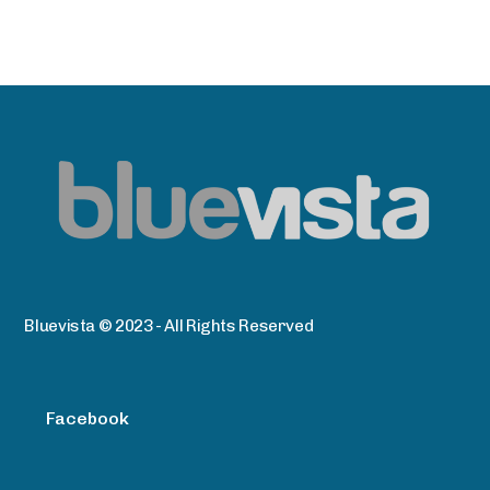
Bluevista © 2023 - All Rights Reserved
Facebook