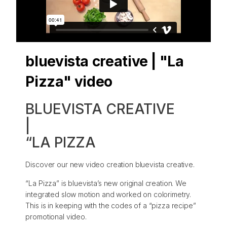
bluevista creative | "La
Pizza" video
BLUEVISTA CREATIVE
|
“LA PIZZA
Discover our new video creation bluevista creative.
“La Pizza” is bluevista’s new original creation. We
integrated slow motion and worked on colorimetry.
This is in keeping with the codes of a “pizza recipe”
promotional video.